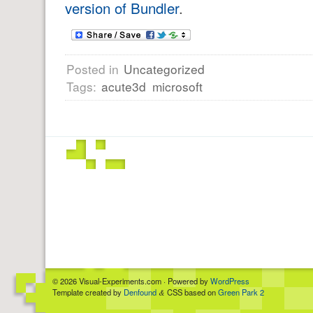
version of Bundler
.
Posted in
Uncategorized
Tags:
acute3d
microsoft
© 2026 Visual-Experiments.com · Powered by
WordPress
Template created by
Denfound
CSS based on
Green Park 2
&