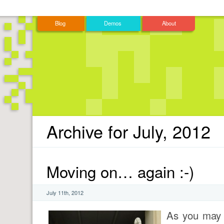
Blog
Demos
About
Archive for July, 2012
Moving on… again :-)
July 11th, 2012
As you may 