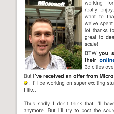
working f
really enjo
want to th
we’ve spent 
lot thanks t
great to dea
scale!
BTW
you s
their
onli
3d cities ove
But
I’ve received an offer from Micro
. I’ll be working on super exciting stu
I like.
Thus sadly I don’t think that I’ll hav
anymore. But I’ll try to post the so