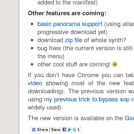
added to the manifest)
Other features are coming:
basic panorama support
(using atlas
progressive download yet)
download
zip file
of whole synth?
bug fixes (the current version is stil
the menu)
other cool stuff are coming!
If you don’t have Chrome you can ta
video
showing most of the new featu
downloading). The previous version wa
using
my previous trick to bypass sop r
widely used).
The new version is available on the
Go