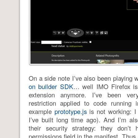
On a side note I’ve also been playing 
on builder SDK
… well IMO Firefox is
extension anymore. I’ve been ver
restriction applied to code running i
example
prototype.js
is not working: I
I’ve built long time ago). And I’m a
their security strategy: they don’t
permissions field in the manifest. Thus