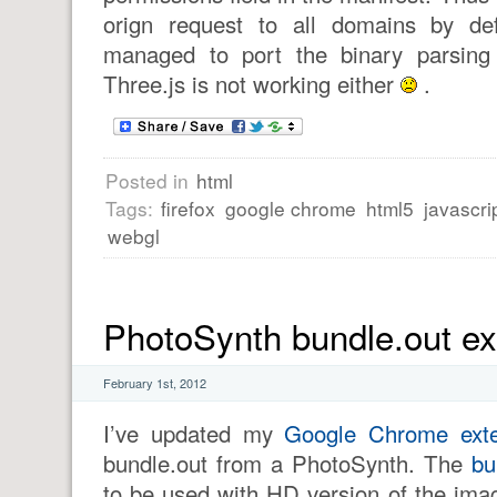
orign request to all domains by def
managed to port the binary parsing 
Three.js is not working either
.
Posted in
html
Tags:
firefox
google chrome
html5
javascri
webgl
PhotoSynth bundle.out ex
February 1st, 2012
I’ve updated my
Google Chrome exte
bundle.out from a PhotoSynth. The
bu
to be used with HD version of the imag