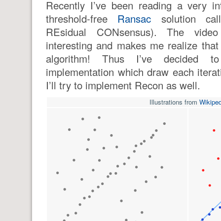
Recently I’ve been reading a very in
threshold-free
Ransac
solution ca
REsidual CONsensus). The video 
interesting and makes me realize that
algorithm! Thus I’ve decided to
implementation which draw each itera
I’ll try to implement Recon as well.
Illustrations from
Wikiped