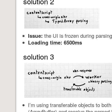
solution 2
Issue:
the UI is frozen during parsing
Loading time: 6500ms
solution 3
I’m using transferable objects to bot
(ArrayBuffer) and receive the parsed 