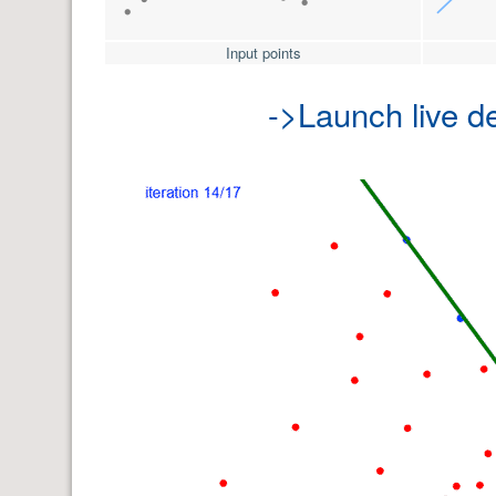
Input points
->Launch live 