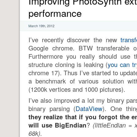
Improving PhotoSynth ex
performance
March 19th, 2012
I’ve recently discover the new
trans
Google chrome. BTW transferable obj
Furthermore you really should use t
structure cloning is leaking (
you can tr
chrome 17). Thus I’ve started to upda
a benchmark of various solution wi
(1200k vertices and 1000 pictures).
I’ve also improved a lot my binary par
binary parsing (
DataView
). One thi
they realize that if you forgot the 
will use BigEndian
?
(littleEndian =
68k).