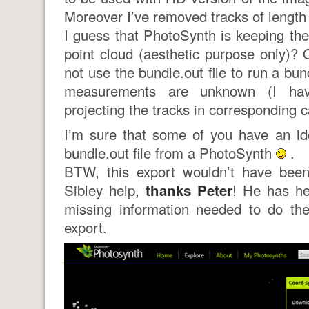
Moreover I’ve removed tracks of length
I guess that PhotoSynth is keeping the
point cloud (aesthetic purpose only)?
not use the bundle.out file to run a bu
measurements are unknown (I ha
projecting the tracks in corresponding 
I’m sure that some of you have an id
bundle.out file from a PhotoSynth
.
BTW, this export wouldn’t have been
Sibley help,
thanks Peter
! He has he
missing information needed to do th
export.