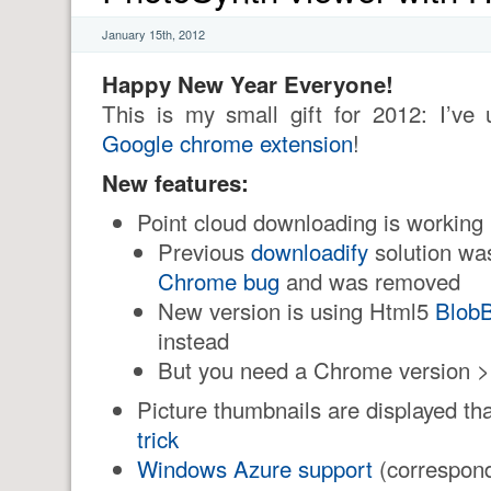
January 15th, 2012
Happy New Year Everyone!
This is my small gift for 2012: I’v
Google chrome extension
!
New features:
Point cloud downloading is working
Previous
downloadify
solution was
Chrome bug
and was removed
New version is using Html5
BlobB
instead
But you need a Chrome version 
Picture thumbnails are displayed t
trick
Windows Azure support
(correspon