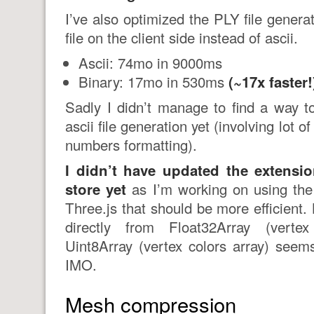
I’ve also optimized the PLY file genera
file on the client side instead of ascii.
Ascii: 74mo in 9000ms
Binary: 17mo in 530ms
(~17x faster!
Sadly I didn’t manage to find a way t
ascii file generation yet (involving lot 
numbers formatting).
I didn’t have updated the extens
store yet
as I’m working on using th
Three.js that should be more efficient
directly from Float32Array (verte
Uint8Array (vertex colors array) seems
IMO.
Mesh compression