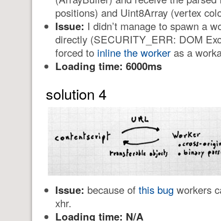
positions) and Uint8Array (vertex colo
Issue:
I didn’t manage to spawn a wo
directly (SECURITY_ERR: DOM Excep
forced to
inline the worker
as a worka
Loading time: 6000ms
solution 4
Issue:
because of
this bug
workers ca
xhr.
Loading time: N/A