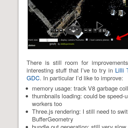
There is still room for improvements
interesting stuff that I’ve to try in
Lill
GDC
. In particular I’d like to improve:
memory usage: track V8 garbage coll
thumbnails loading: could be speed-
workers too
Three.js rendering: I still need to swi
BufferGeometry
bundle.out generation: still very slow 