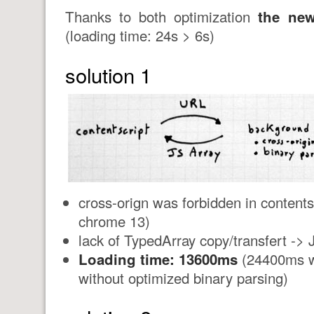
Thanks to both optimization
the new
(loading time: 24s > 6s)
solution 1
cross-orign was forbidden in contents
chrome 13)
lack of TypedArray copy/transfert ->
Loading time: 13600ms
(24400ms wi
without optimized binary parsing)