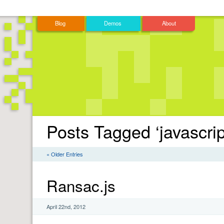
Blog
Demos
About
Posts Tagged ‘javascrip
« Older Entries
Ransac.js
April 22nd, 2012