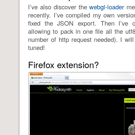
I’ve also discover the
webgl-loader
mes
recently. I’ve compiled my own versi
fixed the JSON export. Then I’ve 
allowing to pack in one file all the utf
number of http request needed). I will
tuned!
Firefox extension?