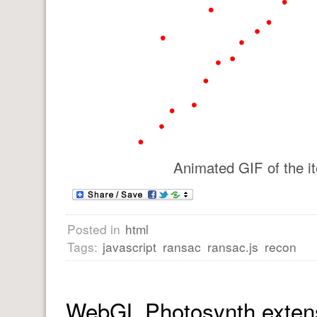
Animated GIF of the it
Posted in
html
Tags:
javascript
ransac
ransac.js
recon
WebGL Photosynth exten