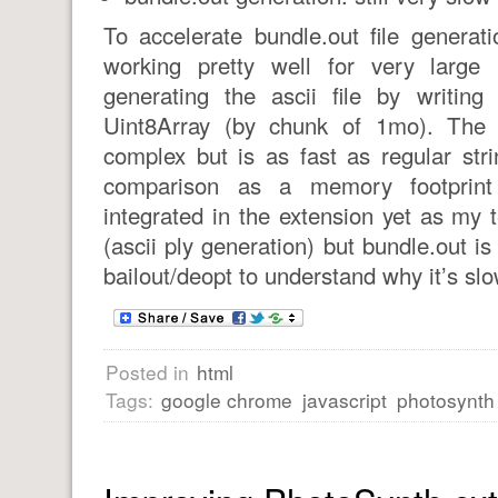
To accelerate bundle.out file generati
working pretty well for very large 
generating the ascii file by writing
Uint8Array (by chunk of 1mo). The 
complex but is as fast as regular str
comparison as a memory footprint 
integrated in the extension yet as my 
(ascii ply generation) but bundle.out is
bailout/deopt to understand why it’s slo
Posted in
html
Tags:
google chrome
javascript
photosynth