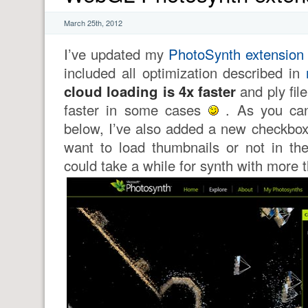
March 25th, 2012
I’ve updated my
PhotoSynth extension
included all optimization described in
cloud loading is 4x faster
and ply fil
faster in some cases
. As you can
below, I’ve also added a new checkbox 
want to load thumbnails or not in t
could take a while for synth with more 