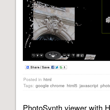
Posted in
html
Tags:
google chrome
html5
javascript
phot
PhotoSynth viewer with 