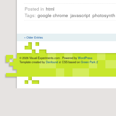
Posted in
html
Tags:
google chrome
javascript
photosynth
« Older Entries
© 2026 Visual-Experiments.com · Powered by
WordPress
Template created by
Denfound
CSS based on
Green Park 2
&